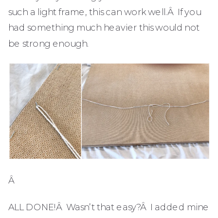
such a light frame, this can work well.Â If you
had something much heavier this would not
be strong enough.
Â
ALL DONE!Â Wasn’t that easy?Â I added mine