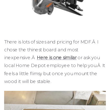
There is lots of sizes and pricing for MDF.Â I
chose the thinest board and most
inexpensive.Â
Here is one similar
or ask you
local Home Depot employee to help you.Â It
feels a little flimsy but once you mount the
wood it will be stable.