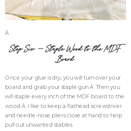
Â
Step Six – Staple Wood to the MDF
Board
Once your glue is dry, you will turn over your
board and grab your staple gun.Â Then you
will staple every inch of the MDF board to the
wood.Â I like to keep a flathead screwdriver
and needle-nose pliers close at hand to help
pull out unwanted stables.