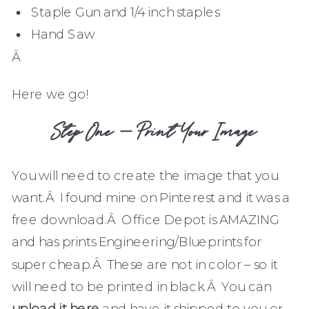
Staple Gun and 1/4 inch staples
Hand Saw
Â
Here we go!
Step One – Print Your Image
You will need to create the image that you
want.Â I found mine on Pinterest and it was a
free download.Â Office Depot is AMAZING
and has prints Engineering/Blueprints for
super cheap.Â These are not in color – so it
will need to be printed in black.Â You can
upload it here
and have it shipped to you or