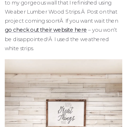
to my gorgeous wall that I refinished using
Weaber Lumber Wood Strips.Â Post on that
project coming soon!Â If you want wait then
go check out their website here
– you won’t
be disappointed!Â I used the weathered
white strips.