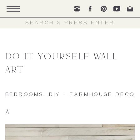
Search
for:
Do It Yourself Wall
Art
BEDROOMS
,
DIY - FARMHOUSE DECOR
Â