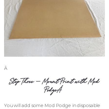
Â
Step Three – Mount Print with Mod
PodgeÂ
You will add some Mod Podge in disposable