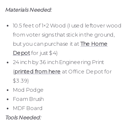
Materials Needed:
10.5 feet of 1×2 Wood (I used leftover wood
from voter signs that stick in the ground,
but you can purchase it at
The Home
Depot
for just $4)
24 inch by 36 inch Engineering Print
(
printed from here
at Office Depot for
$3.39)
Mod Podge
Foam Brush
MDF Board
Tools Needed: