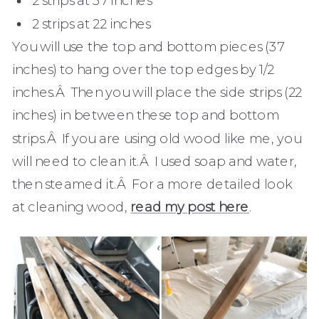
2 strips at 22 inches
You will use the top and bottom pieces (37
inches) to hang over the top edges by 1/2
inches.Â Then you will place the side strips (22
inches) in between these top and bottom
strips.Â If you are using old wood like me, you
will need to clean it.Â I used soap and water,
then steamed it.Â For a more detailed look
at cleaning wood,
read my post here
.