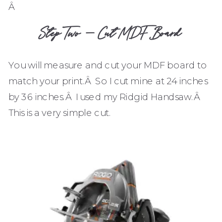
Â
Step Two – Cut MDF Board
You will measure and cut your MDF board to
match your print.Â So I cut mine at 24 inches
by 36 inches.Â I used my Ridgid Handsaw.Â
This is a very simple cut.