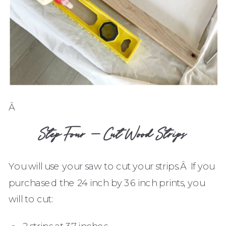
Â
Step Four – Cut Wood Strips
You will use your saw to cut your strips.Â If you
purchased the 24 inch by 36 inch prints, you
will to cut:
2 strips at 37 inches