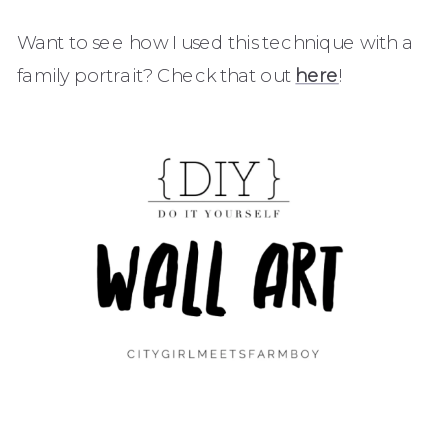
Want to see how I used this technique with a
family portrait? Check that out
here
!