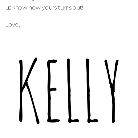
us know how yours turns out!
Love,