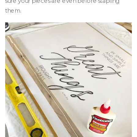
sure your pieces are even before stapling
them.