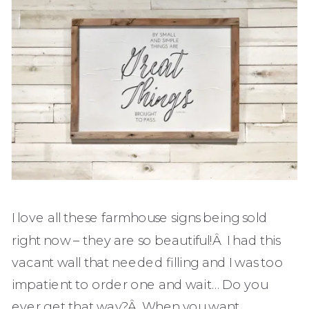
I love all these farmhouse signs being sold
right now – they are so beautiful!Â I had this
vacant wall that needed filling and I was too
impatient to order one and wait… Do you
ever get that way?Â When you want