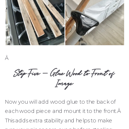
Â
Step Five – Glue Wood to Front of
Image
Now you will add wood glue to the back of
each wood piece and mount it to the front.Â
This adds extra stability and helps to make