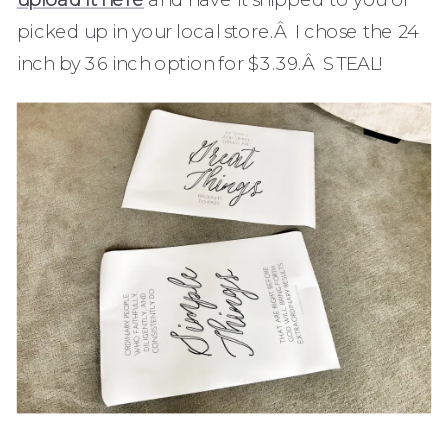
picked up in your local store.Â I chose the 24
inch by 36 inch option for $3.39.Â STEAL!