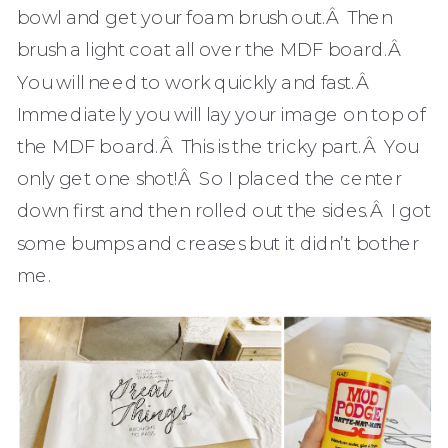
bowl and get your foam brush out.Â Then
brush a light coat all over the MDF board.Â
You will need to work quickly and fast.Â
Immediately you will lay your image on top of
the MDF board.Â This is the tricky part.Â You
only get one shot!Â So I placed the center
down first and then rolled out the sides.Â I got
some bumps and creases but it didn’t bother
me.