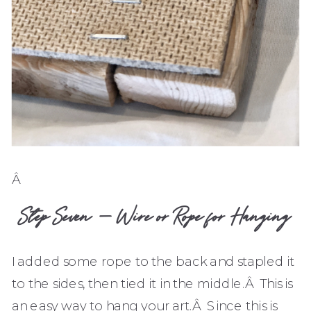
Â
Step Seven – Wire or Rope for Hanging
I added some rope to the back and stapled it
to the sides, then tied it in the middle.Â This is
an easy way to hang your art.Â Since this is