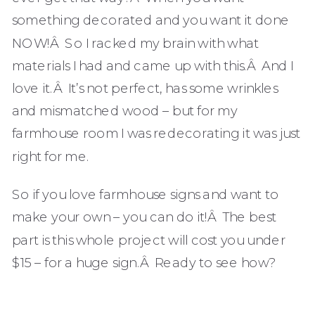
something decorated and you want it done
NOW!Â So I racked my brain with what
materials I had and came up with this.Â And I
love it.Â It’s not perfect, has some wrinkles
and mismatched wood – but for my
farmhouse room I was redecorating it was just
right for me.
So if you love farmhouse signs and want to
make your own – you can do it!Â The best
part is this whole project will cost you under
$15 – for a huge sign.Â Ready to see how?