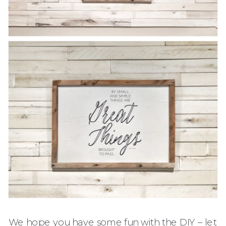
We hope you have some fun with the DIY – let