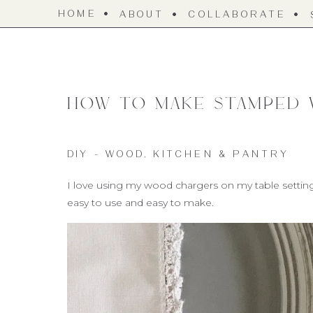
HOME
ABOUT
COLLABORATE
How to make Stamped
DIY - WOOD
,
KITCHEN & PANTRY
I love using my wood chargers on my table settings, 
easy to use and easy to make.