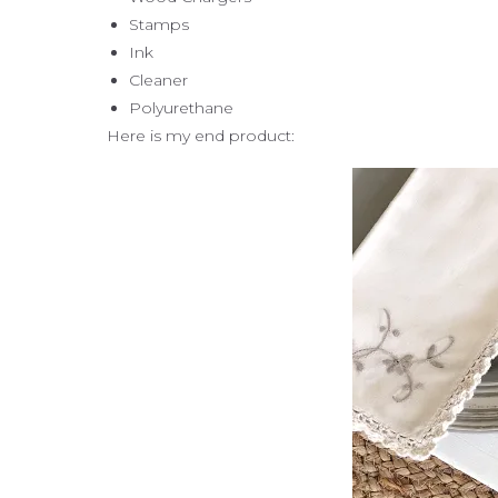
Stamps
Ink
Cleaner
Polyurethane
Here is my end product: