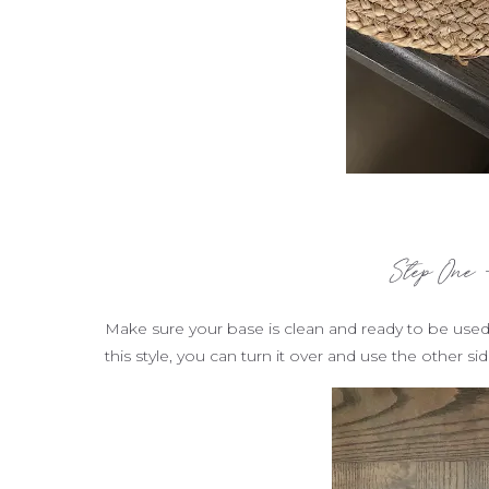
Step One 
Make sure your base is clean and ready to be used
this style, you can turn it over and use the other s