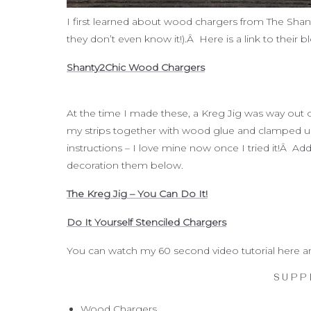
I first learned about wood chargers from The Shan
they don’t even know it!).Â Here is a link to thei
Shanty2Chic Wood Chargers
At the time I made these, a Kreg Jig was way out o
my strips together with wood glue and clamped unt
instructions – I love mine now once I tried it!Â Add
decoration them below.
The Kreg Jig – You Can Do It!
Do It Yourself Stenciled Chargers
You can watch my 60 second video tutorial here and 
SUPP
Wood Chargers