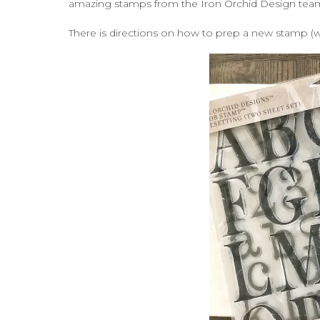
amazing stamps from the Iron Orchid Design team t
There is directions on how to prep a new stamp (wit