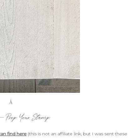
Â
 – Prep Your Stamp
an find here
(this is not an affiliate link, but I was sent these