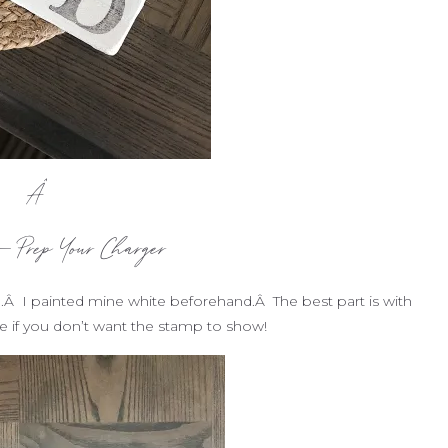
Â
– Prep Your Charger
.Â I painted mine white beforehand.Â The best part is with
ide if you don’t want the stamp to show!