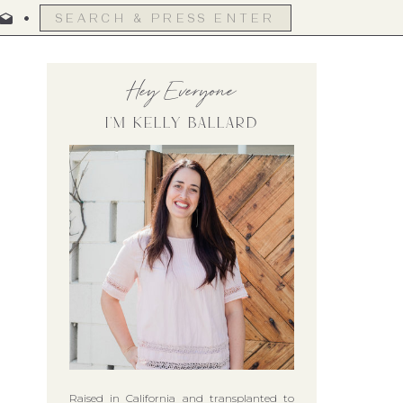
Search
for:
Hey Everyone
I'm Kelly Ballard
Raised in California and transplanted to