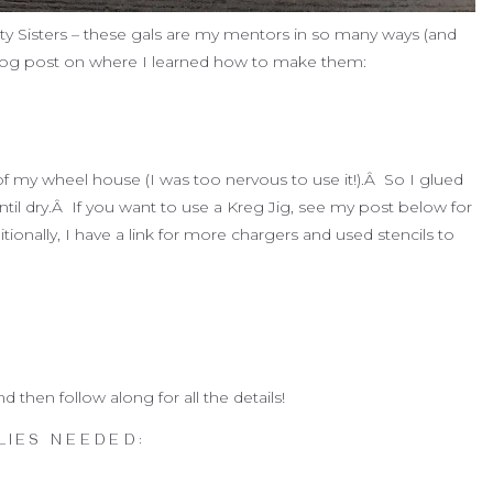
ty Sisters – these gals are my mentors in so many ways (and
r blog post on where I learned how to make them:
f my wheel house (I was too nervous to use it!).Â So I glued
il dry.Â If you want to use a Kreg Jig, see my post below for
itionally, I have a link for more chargers and used stencils to
then follow along for all the details!
LIES NEEDED: