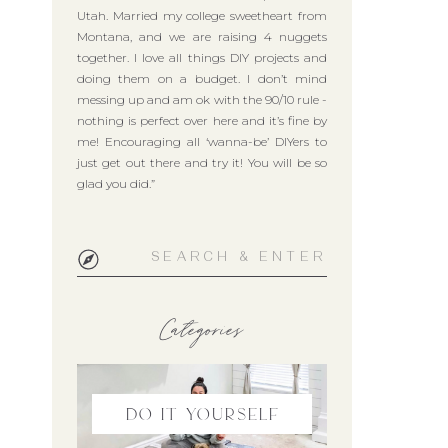
Utah. Married my college sweetheart from
Montana, and we are raising 4 nuggets
together. I love all things DIY projects and
doing them on a budget. I don’t mind
messing up and am ok with the 90/10 rule -
nothing is perfect over here and it’s fine by
me! Encouraging all ‘wanna-be’ DIYers to
just get out there and try it! You will be so
glad you did.”
Search
for:
Categories
do it yourself