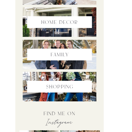
home Decor
family
Shopping
find me on
Instagram