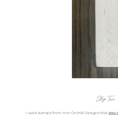
Step Two
I used stamps from Iron Orchid Designs that
you c