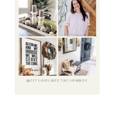
@CITYGIRLMEETSFARMBOY