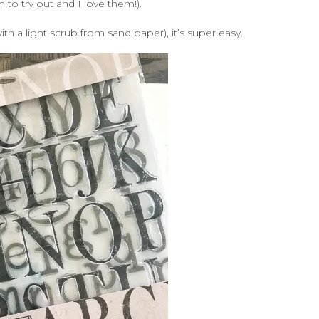
o try out and I love them!).
h a light scrub from sand paper), it’s super easy.