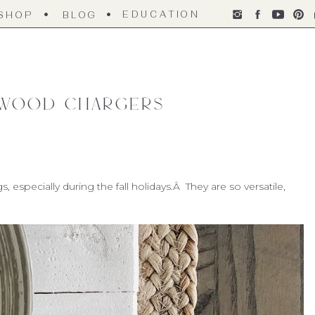
EDUCATION
SHOP
BLOG
 Wood Chargers
especially during the fall holidays.Â They are so versatile,