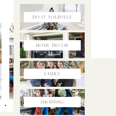
do it yourself
home Decor
family
Shopping
SHOPPING