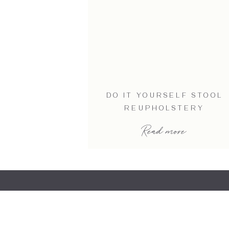
DO IT YOURSELF STOOL
REUPHOLSTERY
Read more