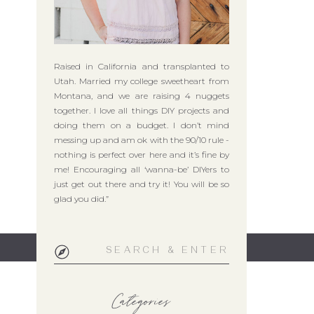
Raised in California and transplanted to
Utah. Married my college sweetheart from
Montana, and we are raising 4 nuggets
together. I love all things DIY projects and
doing them on a budget. I don’t mind
messing up and am ok with the 90/10 rule -
nothing is perfect over here and it’s fine by
me! Encouraging all ‘wanna-be’ DIYers to
just get out there and try it! You will be so
glad you did.”
Search
for:
Categories