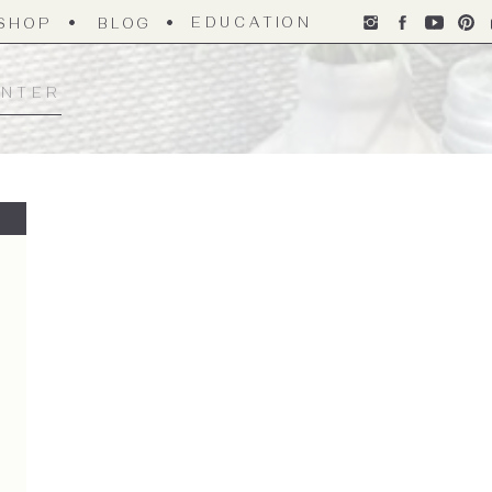
EDUCATION
SHOP
BLOG