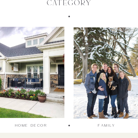
category
HOME DECOR
FAMILY