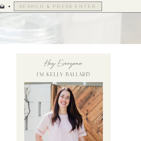
Search
for:
Hey Everyone
I'm Kelly Ballard