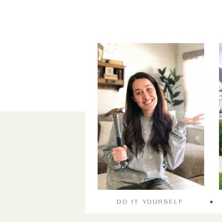
DO IT YOURSELF