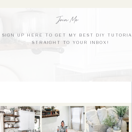
Join Me
SIGN UP HERE TO GET MY BEST DIY TUTORI
STRAIGHT TO YOUR INBOX!