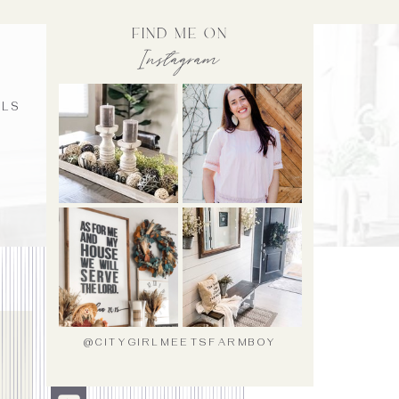
find me on
Instagram
ALS
@CITYGIRLMEETSFARMBOY