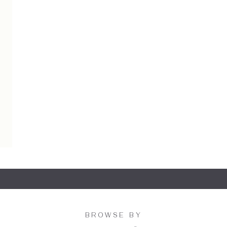
BROWSE BY