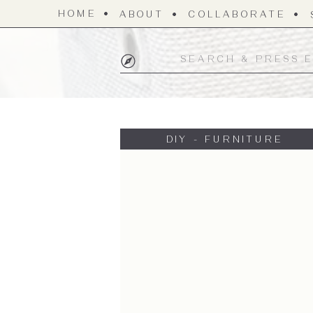
HOME
ABOUT
COLLABORATE
Search
for:
DIY - FURNITURE