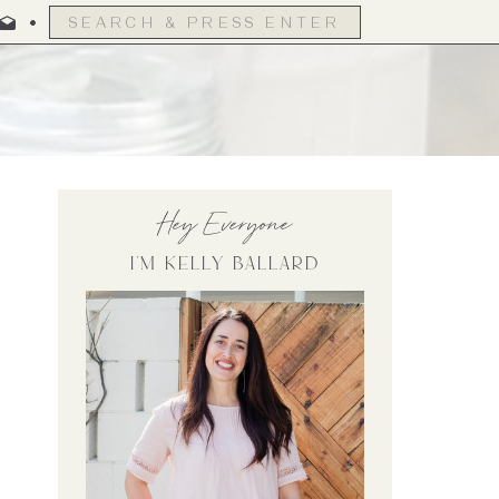
Search
for:
Hey Everyone
I'm Kelly Ballard