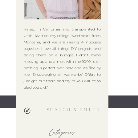
Raised in California and transplanted to
Utah. Married my college sweetheart from
Montana, and we are raising 4 nuggets
together. I love all things DIY projects and
doing them on a budget. I don’t mind
messing up and am ok with the 90/10 rule -
nothing is perfect over here and it’s fine by
me! Encouraging all ‘wanna-be’ DIYers to
just get out there and try it! You will be so
glad you did.”
Search
for:
Categories