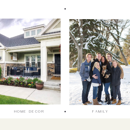
HOME DECOR
FAMILY