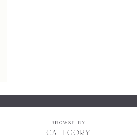
BROWSE BY
category