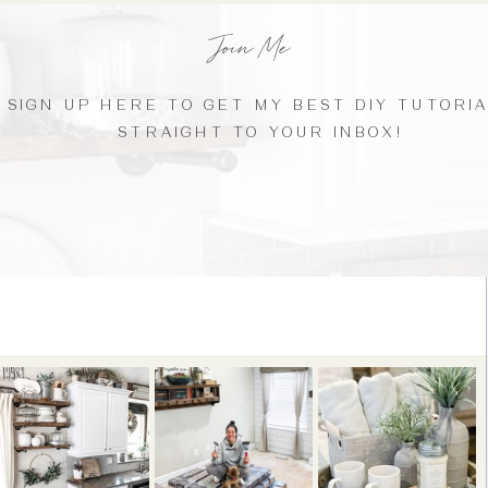
Join Me
SIGN UP HERE TO GET MY BEST DIY TUTORI
STRAIGHT TO YOUR INBOX!