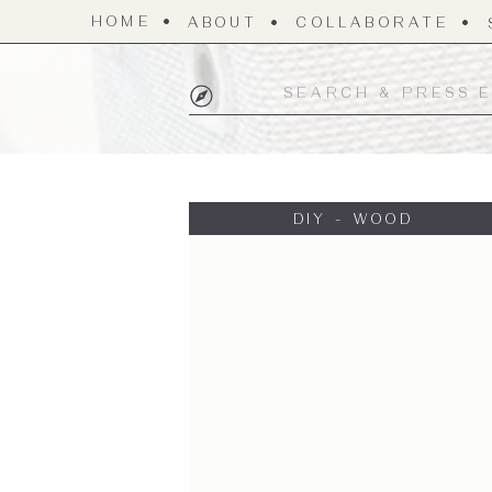
HOME
ABOUT
COLLABORATE
Search
for:
DIY - WOOD