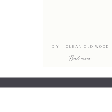
DIY – CLEAN OLD WOOD
Read more