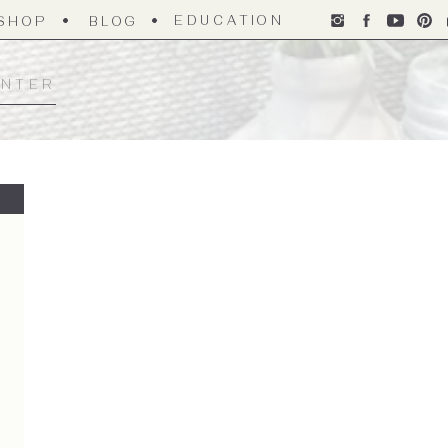
EDUCATION
SHOP
BLOG