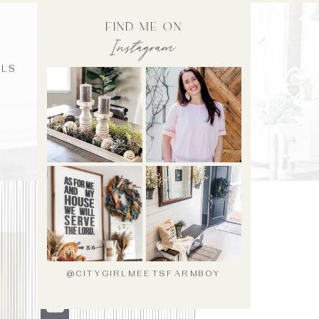
find me on
Instagram
ALS
@CITYGIRLMEETSFARMBOY