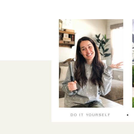
DO IT YOURSELF