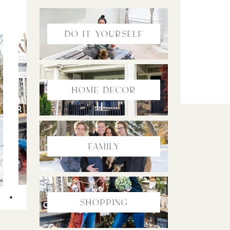
do it yourself
home Decor
family
SHOPPING
Shopping