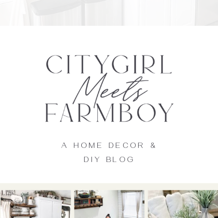
A HOME DECOR &
DIY BLOG