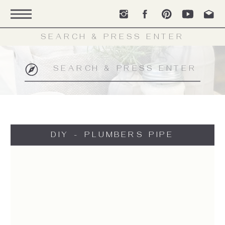
Search
for:
Search
for:
DIY - PLUMBERS PIPE