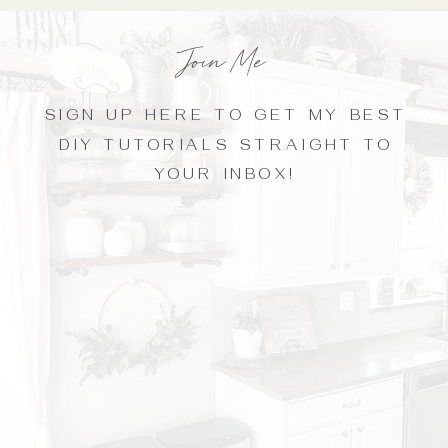
Join Me
SIGN UP HERE TO GET MY BEST
DIY TUTORIALS STRAIGHT TO
YOUR INBOX!