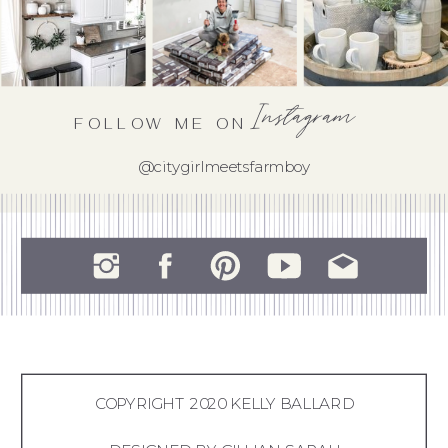
Instagram
FOLLOW ME ON
@citygirlmeetsfarmboy
COPYRIGHT 2020 KELLY BALLARD