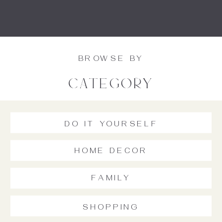
BROWSE BY
category
DO IT YOURSELF
HOME DECOR
FAMILY
SHOPPING