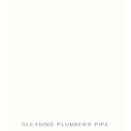
CLEANING PLUMBERS PIPE