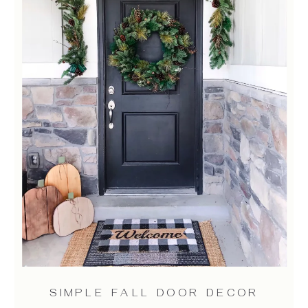
SIMPLE FALL DOOR DECOR