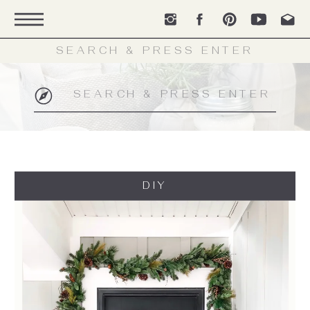
Search
for:
Search
for:
DIY