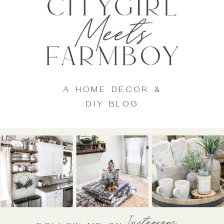
A HOME DECOR &
DIY BLOG
Instagram