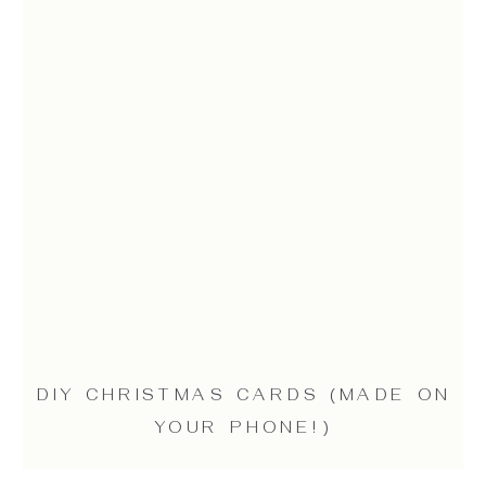
DIY CHRISTMAS CARDS (MADE ON
YOUR PHONE!)