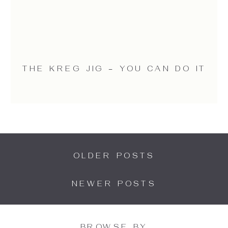
THE KREG JIG – YOU CAN DO IT
OLDER POSTS
NEWER POSTS