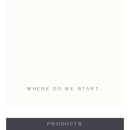
WHERE DO WE START…
PRODUCTS