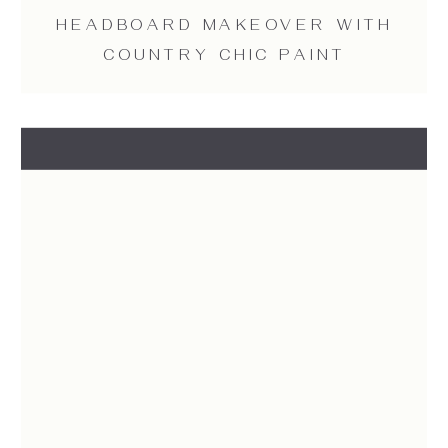
HEADBOARD MAKEOVER WITH
COUNTRY CHIC PAINT