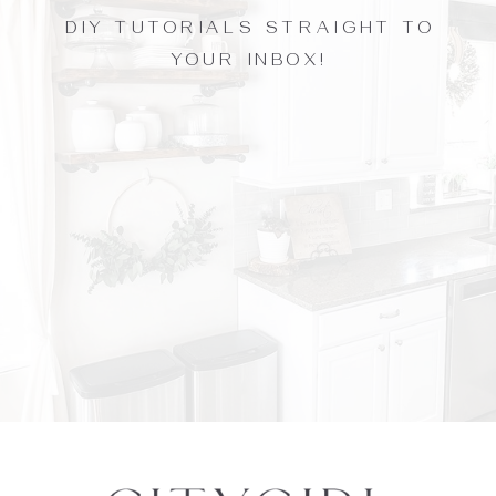
DIY TUTORIALS STRAIGHT TO
YOUR INBOX!