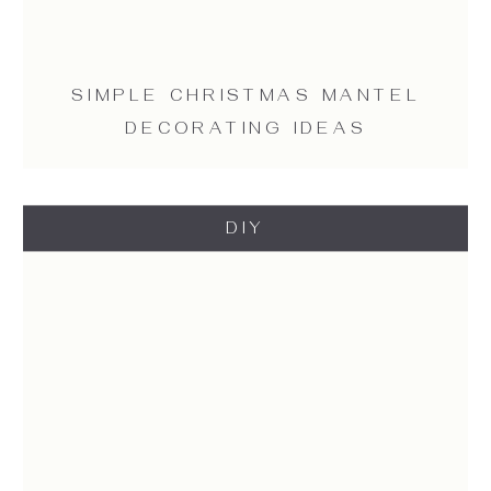
SIMPLE CHRISTMAS MANTEL
DECORATING IDEAS
DIY