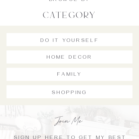
BROWSE BY
category
DO IT YOURSELF
HOME DECOR
FAMILY
SHOPPING
Join Me
SIGN UP HERE TO GET MY BEST