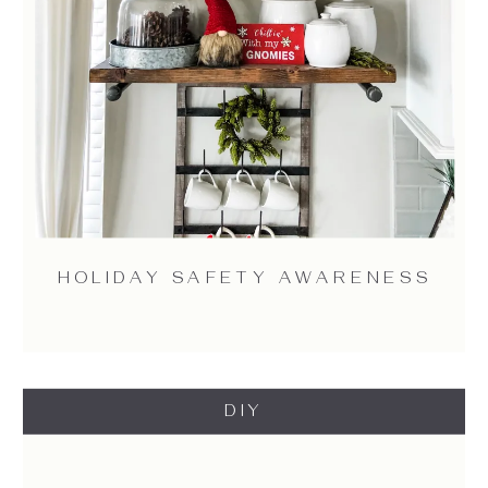
HOLIDAY SAFETY AWARENESS
DIY