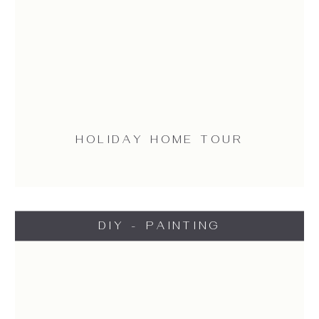
HOLIDAY HOME TOUR
DIY - PAINTING